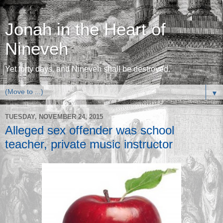
Jonah in the Heart of
Nineveh
Yet forty days, and Nineveh shall be destroyed.
▼
TUESDAY, NOVEMBER 24, 2015
Alleged sex offender was school
teacher, private music instructor