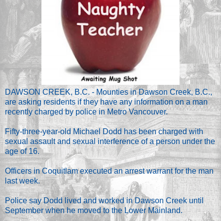
DAWSON CREEK, B.C. - Mounties in Dawson Creek, B.C.,
are asking residents if they have any information on a man
recently charged by police in Metro Vancouver.
Fifty-three-year-old Michael Dodd has been charged with
sexual assault and sexual interference of a person under the
age of 16.
Officers in Coquitlam executed an arrest warrant for the man
last week.
Police say Dodd lived and worked in Dawson Creek until
September when he moved to the Lower Mainland.